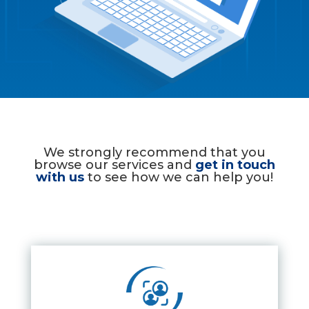
We strongly recommend that you
browse our services and
get in touch
with us
to see how we can help you!