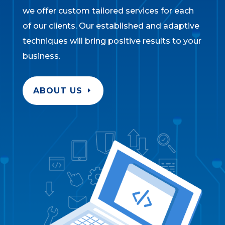
we offer custom tailored services for each
of our clients. Our established and adaptive
techniques will bring positive results to your
business.
ABOUT US