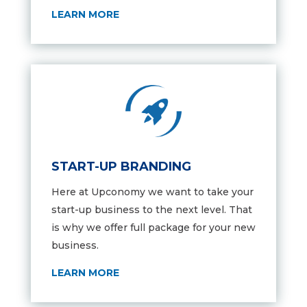
LEARN MORE
START-UP BRANDING
Here at Upconomy we want to take your
start-up business to the next level. That
is why we offer full package for your new
business.
LEARN MORE