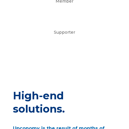
Member
Supporter
High-end
solutions.
Upconomy is the result of months of