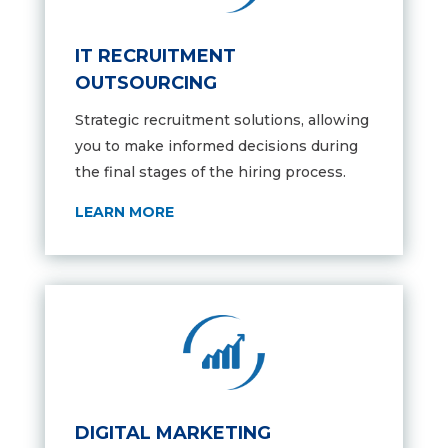
IT RECRUITMENT
OUTSOURCING
Strategic recruitment solutions,
allowing
you to make informed decisions during
the final stages of the hiring process.
LEARN MORE
DIGITAL MARKETING