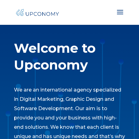
Welcome to
Upconomy
We are an international agency specialized
in Digital Marketing, Graphic Design and
Software Development. Our aim is to
provide you and your business with high-
end solutions. We know that each client is
unique and has unique needs and that’s why