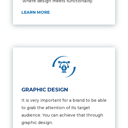
where design meets functionality.
LEARN MORE
GRAPHIC DESIGN
It is very important for a brand to be able
to grab the attention of its target
audience. You can achieve that through
graphic design.