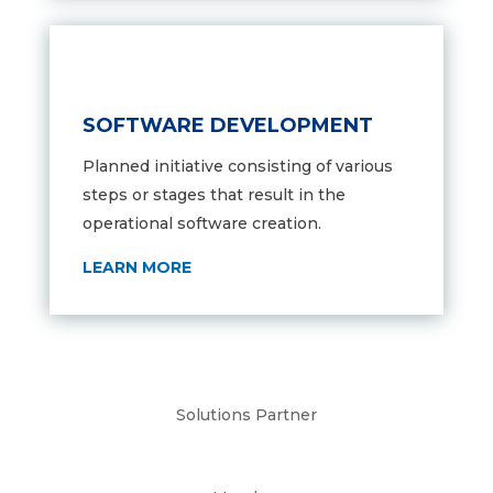
SOFTWARE DEVELOPMENT
Planned initiative consisting of various
steps or stages that result in the
operational software creation.
LEARN MORE
Solutions Partner