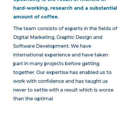
hard-working, research and a substantial
amount of coffee.
The team consists of experts in the fields of
Digital Marketing, Graphic Design and
Software Development. We have
international experience and have taken
part in many projects before getting
together. Our expertise has enabled us to
work with confidence and has taught us
never to settle with a result which is worse
than the optimal.