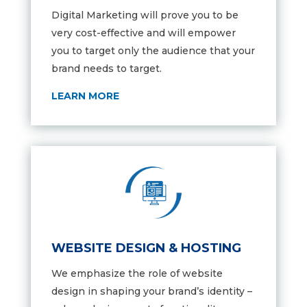
Digital Marketing will prove you to be
very cost-effective and will empower
you to target only the audience that your
brand needs to target.
LEARN MORE
WEBSITE DESIGN & HOSTING
We emphasize the role of website
design in shaping your brand’s identity –