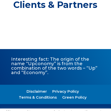
Clients & Partners
Interesting fact: The origin of the
name “Upconomy” is from the
combination of the two words – “Up”
and “Economy”.
Disclaimer
Privacy Policy
Terms & Conditions
Green Policy