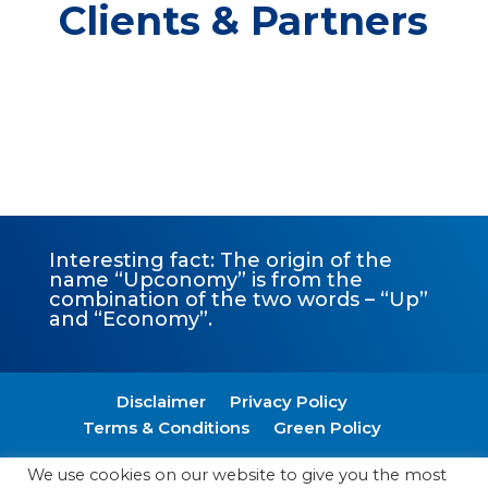
Clients & Partners
Interesting fact: The origin of the
name “Upconomy” is from the
combination of the two words – “Up”
and “Economy”.
Disclaimer
Privacy Policy
Terms & Conditions
Green Policy