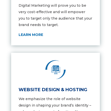
Digital Marketing will prove you to be
very cost-effective and will empower
you to target only the audience that your
brand needs to target.
LEARN MORE
WEBSITE DESIGN & HOSTING
We emphasize the role of website
design in shaping your brand’s identity –