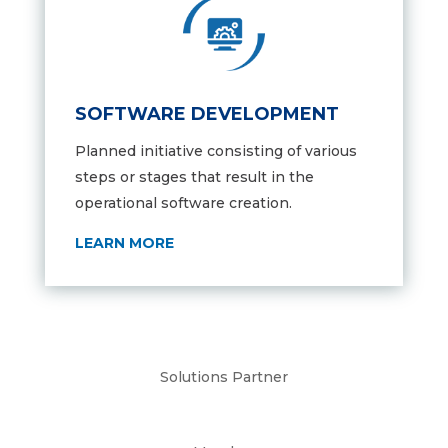
SOFTWARE DEVELOPMENT
Planned initiative consisting of various
steps or stages that result in the
operational software creation.
LEARN MORE
Solutions Partner