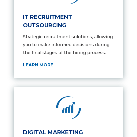
IT RECRUITMENT
OUTSOURCING
Strategic recruitment solutions,
allowing
you to make informed decisions during
the final stages of the hiring process.
LEARN MORE
DIGITAL MARKETING