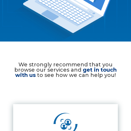
We strongly recommend that you
browse our services and
get in touch
with us
to see how we can help you!