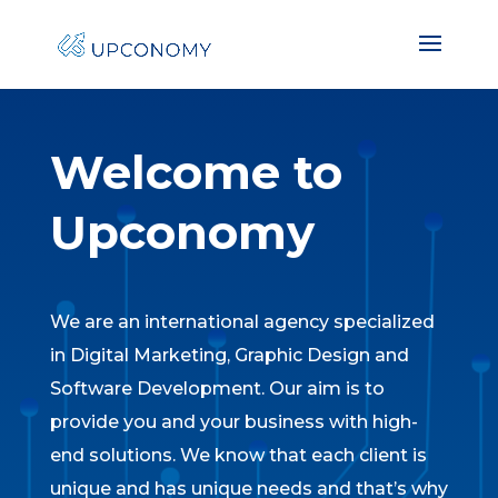
Welcome to
Upconomy
We are an international agency specialized
in Digital Marketing, Graphic Design and
Software Development. Our aim is to
provide you and your business with high-
end solutions. We know that each client is
unique and has unique needs and that’s why