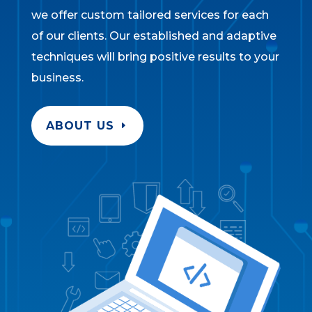
we offer custom tailored services for each
of our clients. Our established and adaptive
techniques will bring positive results to your
business.
ABOUT US