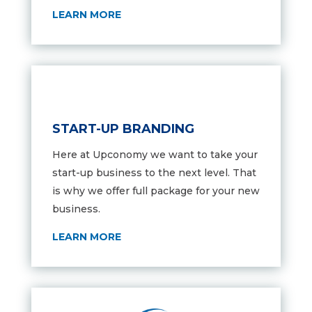
LEARN MORE
START-UP BRANDING
Here at Upconomy we want to take your
start-up business to the next level. That
is why we offer full package for your new
business.
LEARN MORE