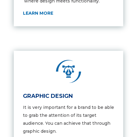
where design meets functionality.
LEARN MORE
GRAPHIC DESIGN
It is very important for a brand to be able
to grab the attention of its target
audience. You can achieve that through
graphic design.