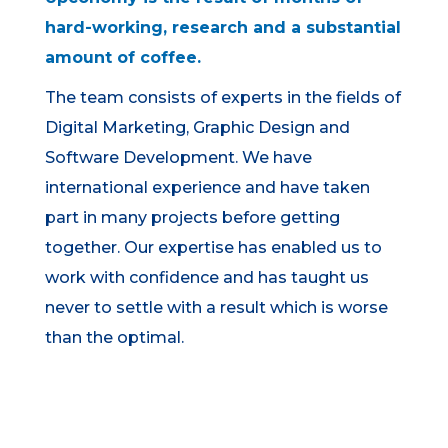
hard-working, research and a substantial
amount of coffee.
The team consists of experts in the fields of
Digital Marketing, Graphic Design and
Software Development. We have
international experience and have taken
part in many projects before getting
together. Our expertise has enabled us to
work with confidence and has taught us
never to settle with a result which is worse
than the optimal.