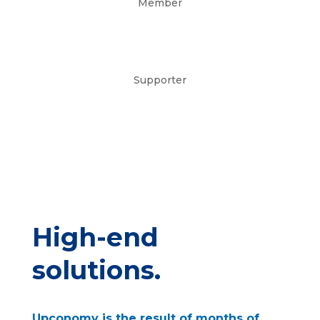
Member
Supporter
High-end
solutions.
Upconomy is the result of months of