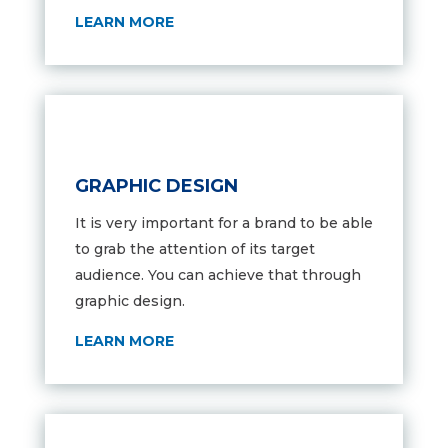
LEARN MORE
GRAPHIC DESIGN
It is very important for a brand to be able
to grab the attention of its target
audience. You can achieve that through
graphic design.
LEARN MORE