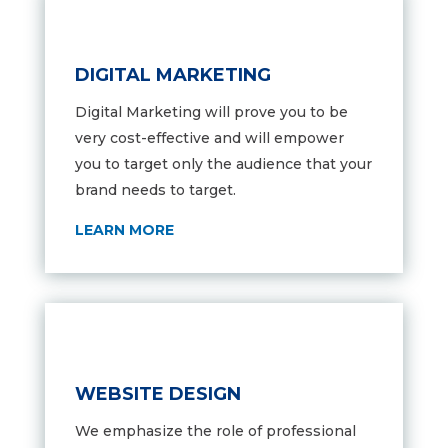
DIGITAL MARKETING
Digital Marketing will prove you to be
very cost-effective and will empower
you to target only the audience that your
brand needs to target.
LEARN MORE
WEBSITE DESIGN
We emphasize the role of professional