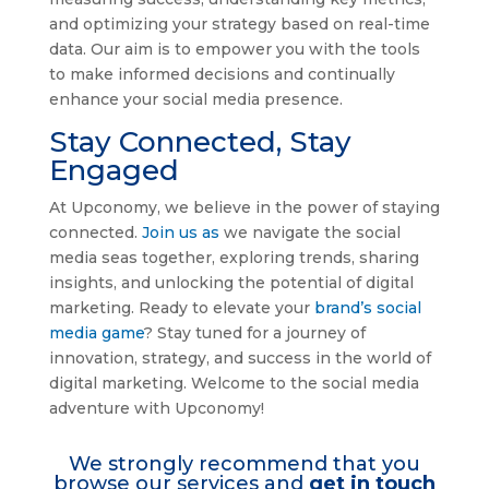
and optimizing your strategy based on real-time
data. Our aim is to empower you with the tools
to make informed decisions and continually
enhance your social media presence.
Stay Connected, Stay
Engaged
At Upconomy, we believe in the power of staying
connected.
Join us as
we navigate the social
media seas together, exploring trends, sharing
insights, and unlocking the potential of digital
marketing. Ready to elevate your
brand’s social
media game
? Stay tuned for a journey of
innovation, strategy, and success in the world of
digital marketing. Welcome to the social media
adventure with Upconomy!
We strongly recommend that you
browse our services and
get in touch