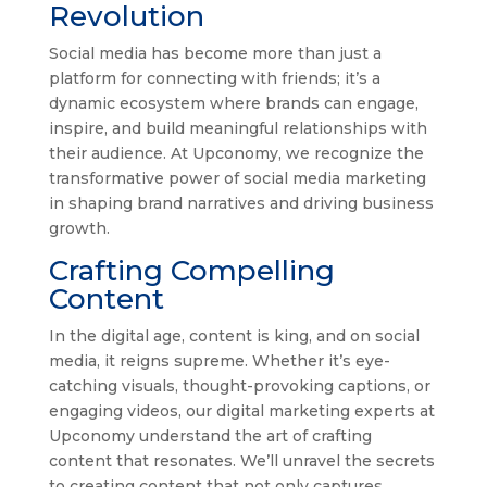
Revolution
Social media has become more than just a
platform for connecting with friends; it’s a
dynamic ecosystem where brands can engage,
inspire, and build meaningful relationships with
their audience. At Upconomy, we recognize the
transformative power of social media marketing
in shaping brand narratives and driving business
growth.
Crafting Compelling
Content
In the digital age, content is king, and on social
media, it reigns supreme. Whether it’s eye-
catching visuals, thought-provoking captions, or
engaging videos, our digital marketing experts at
Upconomy understand the art of crafting
content that resonates. We’ll unravel the secrets
to creating content that not only captures