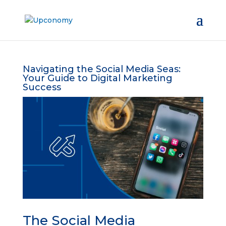
Navigating the Social Media Seas:
Your Guide to Digital Marketing
Success
The Social Media