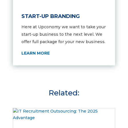
START-UP BRANDING
Here at Upconomy we want to take your
start-up business to the next level. We
offer full package for your new business.
LEARN MORE
Related: