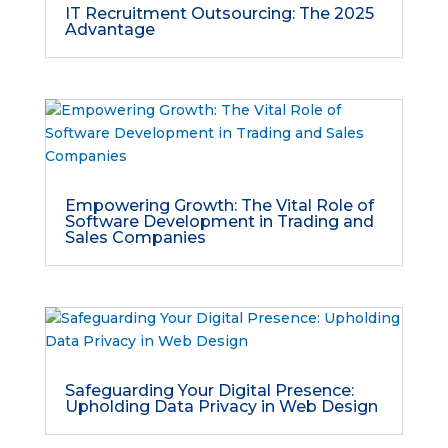
IT Recruitment Outsourcing: The 2025
Advantage
Empowering Growth: The Vital Role of
Software Development in Trading and
Sales Companies
Safeguarding Your Digital Presence:
Upholding Data Privacy in Web Design