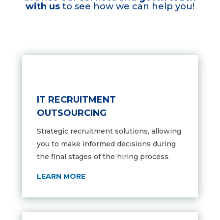
with us
to see how we can help you!
IT RECRUITMENT
OUTSOURCING
Strategic recruitment solutions,
allowing
you to make informed decisions during
the final stages of the hiring process.
LEARN MORE