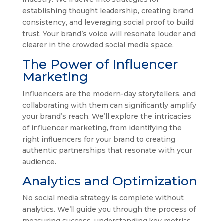
establishing thought leadership, creating brand
consistency, and leveraging social proof to build
trust. Your brand’s voice will resonate louder and
clearer in the crowded social media space.
The Power of Influencer
Marketing
Influencers are the modern-day storytellers, and
collaborating with them can significantly amplify
your brand’s reach. We’ll explore the intricacies
of influencer marketing, from identifying the
right influencers for your brand to creating
authentic partnerships that resonate with your
audience.
Analytics and Optimization
No social media strategy is complete without
analytics. We’ll guide you through the process of
measuring success, understanding key metrics,