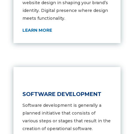
website design in shaping your brand’s
identity. D
igital presence where design
meets functionality.
LEARN MORE
SOFTWARE DEVELOPMENT
Software development is generally a
planned initiative that consists of
various steps or stages that result in the
creation of operational software.