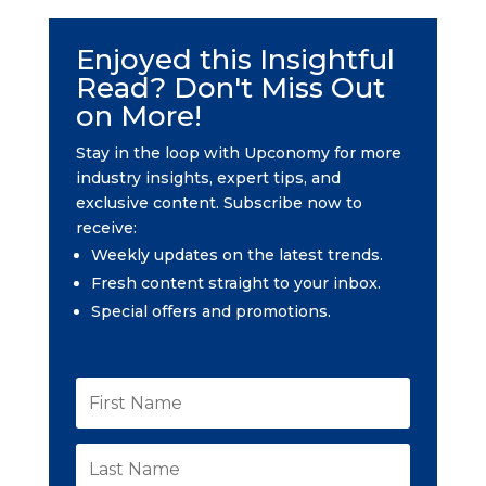
Enjoyed this Insightful
Read? Don't Miss Out
on More!
Stay in the loop with Upconomy for more
industry insights, expert tips, and
exclusive content. Subscribe now to
receive:
Weekly updates on the latest trends.
Fresh content straight to your inbox.
Special offers and promotions.