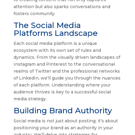
attention but also sparks conversations and
fosters community.
The Social Media
Platforms Landscape
Each social media platform is a unique
ecosystem with its own set of rules and
dynamics. From the visually driven landscapes of
Instagram and Pinterest to the conversational
realms of Twitter and the professional networks
of LinkedIn, we’ll guide you through the nuances
of each platform. Understanding where your
audience thrives is key to a successful social
media strategy.
Building Brand Authority
Social media is not just about posting; it’s about
positioning your brand as an authority in your
industry. We’ll delve into strategies for